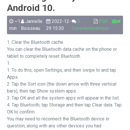
Android 10.
~1
Jannelle
2022-12-
0
PDF
min
Boisseau
29 15:30
Comments
version
1. Clear the Bluetooth cache.
You can clear the Bluetooth data cache on the phone or
tablet to completely reset Bluetooth.
1.
1. To do this, open Settings, and then swipe to and tap
Apps.
2. Tap the Sort icon (the down arrow with three vertical
bars), then tap Show system apps.
3. Tap OK and all the system apps will appear in the list.
4. Tap Bluetooth, tap Storage and then tap Clear data. Tap
OK to confirm.
You may need to reconnect the Bluetooth device in
question, along with any other devices you had