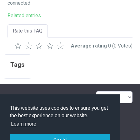
connected
Related entries
Rate this FAQ
☆
☆
☆
☆
☆
Average rating
0
(0 Votes)
Tags
FAQ Overview
Sitemap
This website uses cookies to ensure you get
FAQ Glossary
Contact
the best experience on our website.
Learn more
Privacy Statement