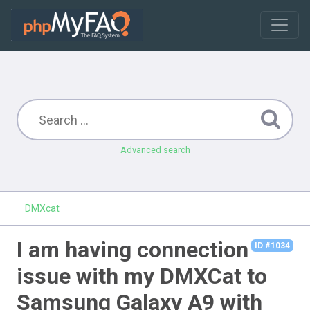
Advanced search
DMXcat
I am having connection
ID #1034
issue with my DMXCat to
Samsung Galaxy A9 with