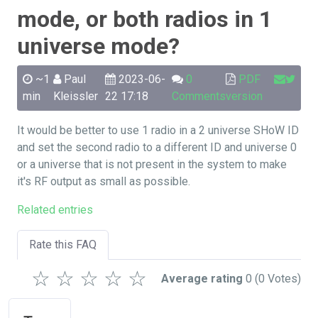
mode, or both radios in 1
universe mode?
~1
Paul
2023-06-
0
PDF
min
Kleissler
22 17:18
Comments
version
It would be better to use 1 radio in a 2 universe SHoW ID
and set the second radio to a different ID and universe 0
or a universe that is not present in the system to make
it's RF output as small as possible.
Related entries
Rate this FAQ
☆
☆
☆
☆
☆
Average rating
0
(0 Votes)