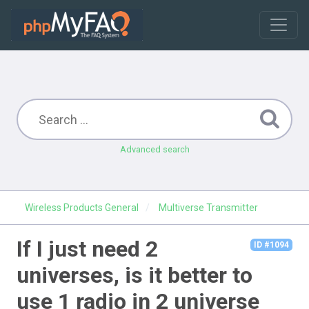
Advanced search
Wireless Products General
Multiverse Transmitter
If I just need 2
ID #1094
universes, is it better to
use 1 radio in 2 universe