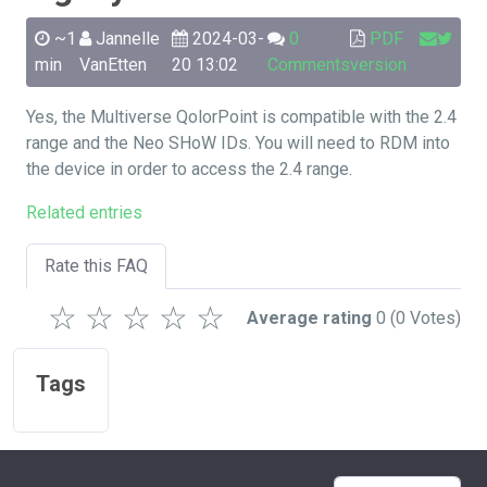
~1
Jannelle
2024-03-
0
PDF
min
VanEtten
20 13:02
Comments
version
Yes, the Multiverse QolorPoint is compatible with the 2.4
range and the Neo SHoW IDs. You will need to RDM into
the device in order to access the 2.4 range.
Related entries
Rate this FAQ
☆
☆
☆
☆
☆
Average rating
0
(0 Votes)
Tags