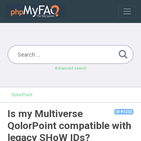
Advanced search
QolorPoint
Is my Multiverse
ID #1232
QolorPoint compatible with
legacy SHoW IDs?