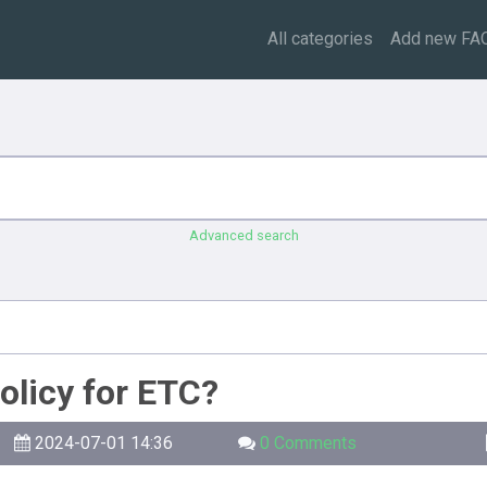
All categories
Add new FA
Advanced search
olicy for ETC?
2024-07-01 14:36
0 Comments