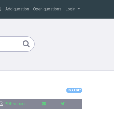
Q
Add question
Open questions
Login
ID #1307
PDF version