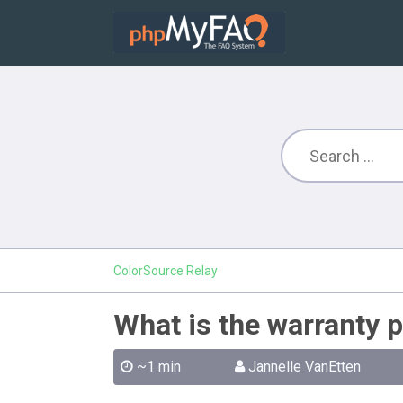
ColorSource Relay
What is the warranty p
~1 min
Jannelle VanEtten