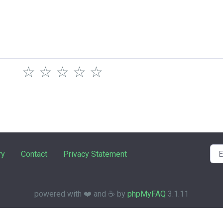
☆
☆
☆
☆
☆
ry
Contact
Privacy Statement
powered with ❤️ and ☕️ by
phpMyFAQ
3.1.11