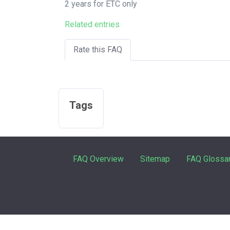
2 years for ETC only
Related entries
Rate this FAQ
Tags
FAQ Overview
Sitemap
FAQ Glossa