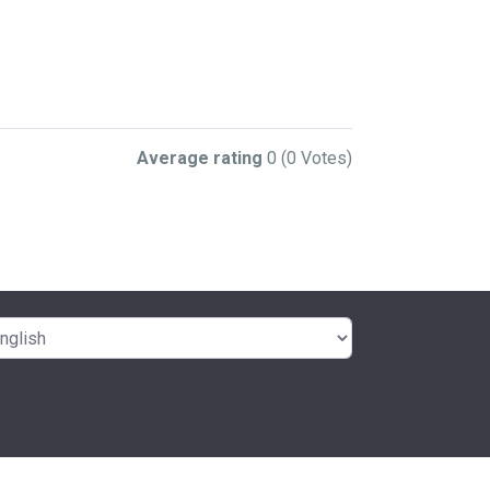
Average rating
0
(0 Votes)