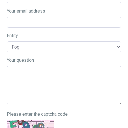
Your email address
Entity
Your question
Please enter the captcha code