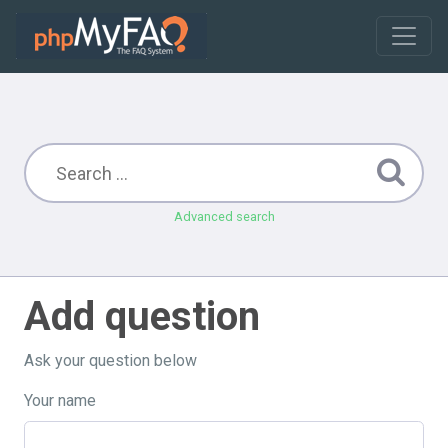
Advanced search
Add question
Ask your question below
Your name