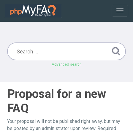
Advanced search
Proposal for a new
FAQ
Your proposal will not be published right away, but may
be posted by an administrator upon review. Required