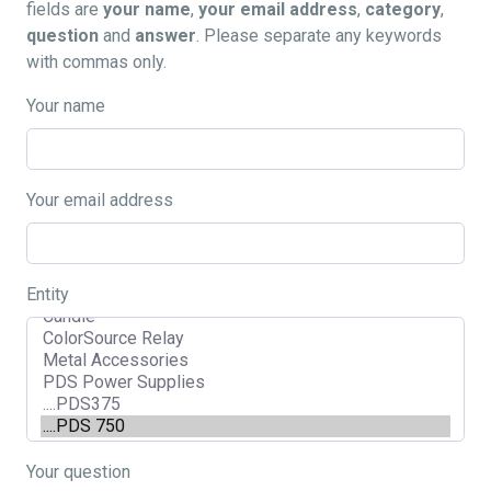
fields are
your name
,
your email address
,
category
,
question
and
answer
. Please separate any keywords
with commas only.
Your name
Your email address
Entity
Your question