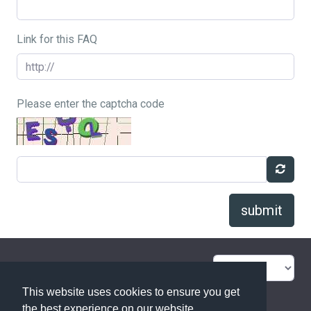
Link for this FAQ
Please enter the captcha code
submit
FAQ Overview
Sitemap
This website uses cookies to ensure you get
FAQ Glossary
Contact
the best experience on our website.