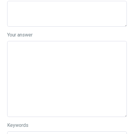
Your answer
Keywords