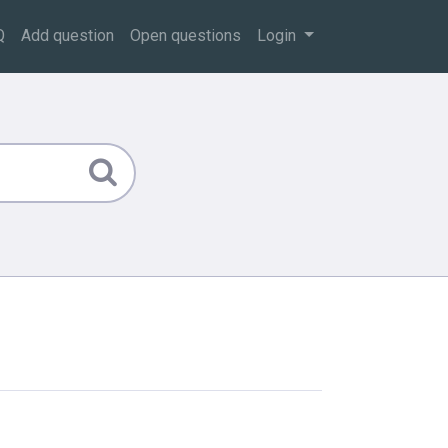
Q
Add question
Open questions
Login