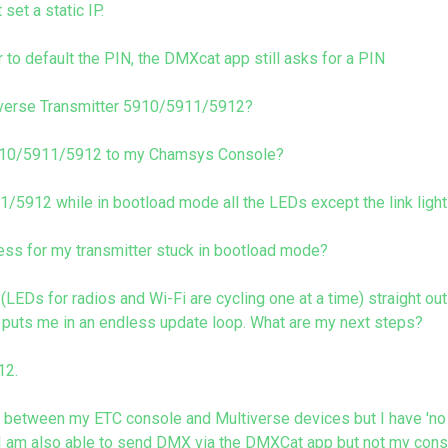
set a static IP.
 to default the PIN, the DMXcat app still asks for a PIN
tiverse Transmitter 5910/5911/5912?
5910/5911/5912 to my Chamsys Console?
5912 while in bootload mode all the LEDs except the link light
ess for my transmitter stuck in bootload mode?
EDs for radios and Wi-Fi are cycling one at a time) straight ou
 puts me in an endless update loop. What are my next steps?
12.
etween my ETC console and Multiverse devices but I have 'no v
s. I am also able to send DMX via the DMXCat app but not my con