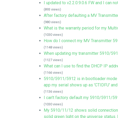
I updated to v2.2.0.9.0.6 FW and I can not 
(893 views)
After factory defaulting a MV Transmitter
(980 views)
What is the warranty period for my Mul
(1030 views)
How do I connect my MV Transmitter 
(1148 views)
When updating my transmitter 5910/5911/
(1127 views)
What can I use to find the DHCP IP addr
(1166 views)
5910/5911/5912 is in bootloader mode (L
app my serial shows up as 'CTIDFU' and
(1136 views)
I can't factory default my 5910/5911/59
(1030 views)
My 5910/11/12 shows solid connection b
solid green light on the universe statu