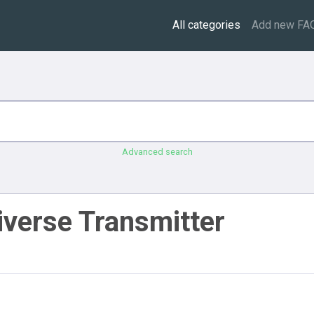
All categories
Add new FA
Advanced search
iverse Transmitter