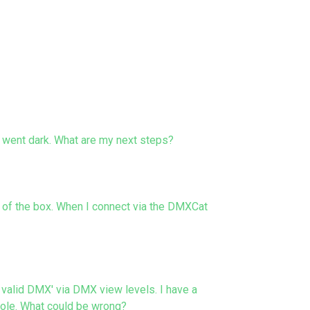
 went dark. What are my next steps?
t of the box. When I connect via the DMXCat
alid DMX' via DMX view levels. I have a
sole. What could be wrong?