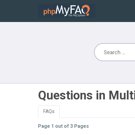
Questions in Mult
FAQs
Page 1 out of 3 Pages